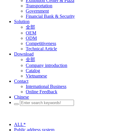
Exhibition Center & Plaza
Transportation
Government
Financial Bank & Security
Solution
全部
OEM
ODM
Competitiveness
Technical Article
Download
全部
Company introduction
Catalog
Vietnamese
Contact
International Business
Online Feedback
Chinese
ALL*
Public address system