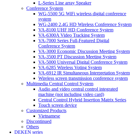
L-Series Line array Speaker
Conference System
WG-5500 5G WiFi wireless digital conference
system
WG-2400 2.4G HD Wireless Conference System
VA-8100 UHF HD Conference System
VA-6300A Video Tracking System
VA-7000 Series Full-Featured Digital
Conference System
VA-3000 Economic Discussion Meeting System
VA-3500 PT Discussion Meeting System
VA-5000 Universal Digital Conference System
VA-6285 Wireless Voting System
VA-6912 IR Simultaneous Interpretation System
Wireless screen transmission conference system
Multimedia Central Control System
Audio and video central control integrated
machine (not including video card)
Central Control Hybrid Insertion Matrix Series
Touch screen device
Customized Products
Vietnamese
Discontinued
Others
DEKEN series