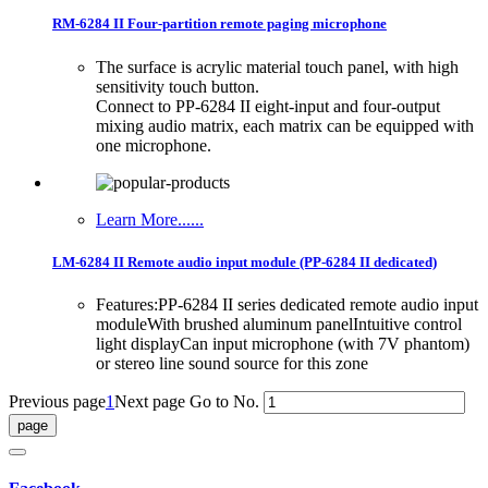
RM-6284 II Four-partition remote paging microphone
The surface is acrylic material touch panel, with high
sensitivity touch button.
Connect to PP-6284 II eight-input and four-output
mixing audio matrix, each matrix can be equipped with
one microphone.
Learn More......
LM-6284 II Remote audio input module (PP-6284 II dedicated)
Features:PP-6284 II series dedicated remote audio input
moduleWith brushed aluminum panelIntuitive control
light displayCan input microphone (with 7V phantom)
or stereo line sound source for this zone
Previous page
1
Next page
Go to No.