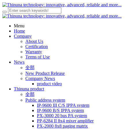
Menu
Home
Company
About Us
Certification
Warranty
Terms of Use
News
全部
New Product Release
Company News
product video
Thinuna product
全部
Public address system
IP-9600 III C/S IPPA system
IP-9600 B/S IPPA system
PX-3000 20 bus PA system
PP-6284 II 8x4 mixer amplifier
PX-2000 8x8 paging matrix