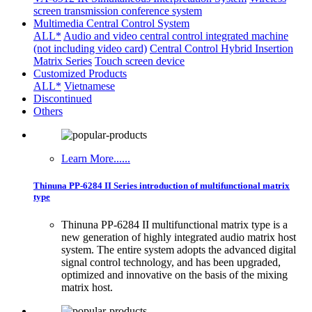
screen transmission conference system
Multimedia Central Control System
ALL*
Audio and video central control integrated machine
(not including video card)
Central Control Hybrid Insertion
Matrix Series
Touch screen device
Customized Products
ALL*
Vietnamese
Discontinued
Others
Learn More......
Thinuna PP-6284 II Series introduction of multifunctional matrix
type
Thinuna PP-6284 II multifunctional matrix type is a
new generation of highly integrated audio matrix host
system. The entire system adopts the advanced digital
signal control technology, and has been upgraded,
optimized and innovative on the basis of the mixing
matrix host.