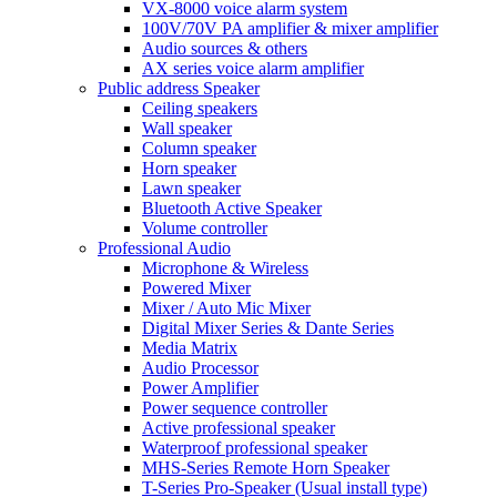
VX-8000 voice alarm system
100V/70V PA amplifier & mixer amplifier
Audio sources & others
AX series voice alarm amplifier
Public address Speaker
Ceiling speakers
Wall speaker
Column speaker
Horn speaker
Lawn speaker
Bluetooth Active Speaker
Volume controller
Professional Audio
Microphone & Wireless
Powered Mixer
Mixer / Auto Mic Mixer
Digital Mixer Series & Dante Series
Media Matrix
Audio Processor
Power Amplifier
Power sequence controller
Active professional speaker
Waterproof professional speaker
MHS-Series Remote Horn Speaker
T-Series Pro-Speaker (Usual install type)