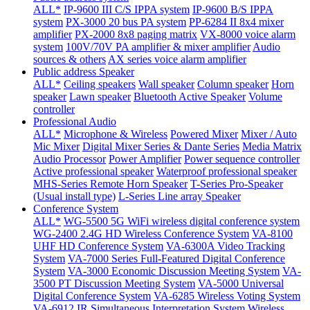
ALL*
IP-9600 III C/S IPPA system
IP-9600 B/S IPPA
system
PX-3000 20 bus PA system
PP-6284 II 8x4 mixer
amplifier
PX-2000 8x8 paging matrix
VX-8000 voice alarm
system
100V/70V PA amplifier & mixer amplifier
Audio
sources & others
AX series voice alarm amplifier
Public address Speaker
ALL*
Ceiling speakers
Wall speaker
Column speaker
Horn
speaker
Lawn speaker
Bluetooth Active Speaker
Volume
controller
Professional Audio
ALL*
Microphone & Wireless
Powered Mixer
Mixer / Auto
Mic Mixer
Digital Mixer Series & Dante Series
Media Matrix
Audio Processor
Power Amplifier
Power sequence controller
Active professional speaker
Waterproof professional speaker
MHS-Series Remote Horn Speaker
T-Series Pro-Speaker
(Usual install type)
L-Series Line array Speaker
Conference System
ALL*
WG-5500 5G WiFi wireless digital conference system
WG-2400 2.4G HD Wireless Conference System
VA-8100
UHF HD Conference System
VA-6300A Video Tracking
System
VA-7000 Series Full-Featured Digital Conference
System
VA-3000 Economic Discussion Meeting System
VA-
3500 PT Discussion Meeting System
VA-5000 Universal
Digital Conference System
VA-6285 Wireless Voting System
VA-6912 IR Simultaneous Interpretation System
Wireless