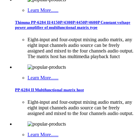
Learn More......
Thinuna PP-6284 II/4150P/4300P/4450P/4600P Constant voltage
power amplifier of multifunctional matrix type
Eight-input and four-output mixing audio matrix, any
eight input channels audio source can be freely
assigned and mixed to the four channels audio output.
The matrix host has multimedia playback funct
Learn More......
PP-6284 II Multifunctional matrix host
Eight-input and four-output mixing audio matrix, any
eight input channels audio source can be freely
assigned and mixed to the four channels audio output.
Learn More......