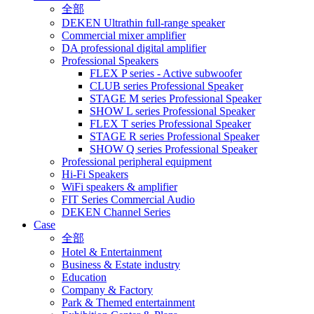
全部
DEKEN Ultrathin full-range speaker
Commercial mixer amplifier
DA professional digital amplifier
Professional Speakers
FLEX P series - Active subwoofer
CLUB series Professional Speaker
STAGE M series Professional Speaker
SHOW L series Professional Speaker
FLEX T series Professional Speaker
STAGE R series Professional Speaker
SHOW Q series Professional Speaker
Professional peripheral equipment
Hi-Fi Speakers
WiFi speakers & amplifier
FIT Series Commercial Audio
DEKEN Channel Series
Case
全部
Hotel & Entertainment
Business & Estate industry
Education
Company & Factory
Park & Themed entertainment