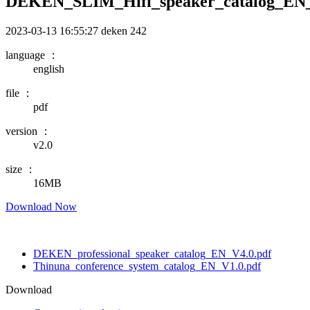
DEKEN_SLIM_Hifi_speaker_catalog_EN_
2023-03-13 16:55:27
deken
242
language ：
english
file ：
pdf
version ：
v2.0
size ：
16MB
Download Now
DEKEN_professional_speaker_catalog_EN_V4.0.pdf
Thinuna_conference_system_catalog_EN_V1.0.pdf
Download