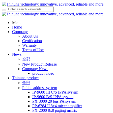
Menu
Home
Company
About Us
Certification
Warranty
Terms of Use
News
全部
New Product Release
Company News
product video
Thinuna product
全部
Public address system
IP-9600 III C/S IPPA system
IP-9600 B/S IPPA system
PX-3000 20 bus PA system
PP-6284 II 8x4 mixer amplifier
PX-2000 8x8 paging matrix