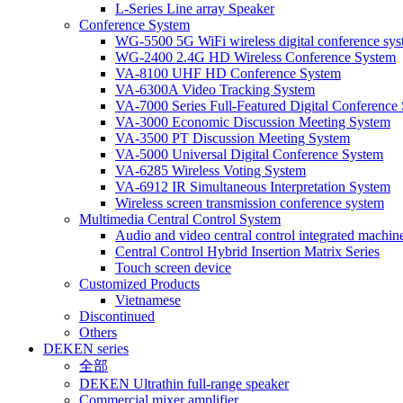
L-Series Line array Speaker
Conference System
WG-5500 5G WiFi wireless digital conference sy
WG-2400 2.4G HD Wireless Conference System
VA-8100 UHF HD Conference System
VA-6300A Video Tracking System
VA-7000 Series Full-Featured Digital Conference
VA-3000 Economic Discussion Meeting System
VA-3500 PT Discussion Meeting System
VA-5000 Universal Digital Conference System
VA-6285 Wireless Voting System
VA-6912 IR Simultaneous Interpretation System
Wireless screen transmission conference system
Multimedia Central Control System
Audio and video central control integrated machine
Central Control Hybrid Insertion Matrix Series
Touch screen device
Customized Products
Vietnamese
Discontinued
Others
DEKEN series
全部
DEKEN Ultrathin full-range speaker
Commercial mixer amplifier