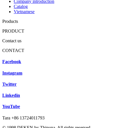
Company introduction
Catalog
Vietnamese
Products
PRODUCT
Contact us
CONTACT
Facebook
Instagram
Twitter
Linkedin
YouTube
Tara +86 13724011793
© 1998 DEKEN by Thinuna. All rights reserved.