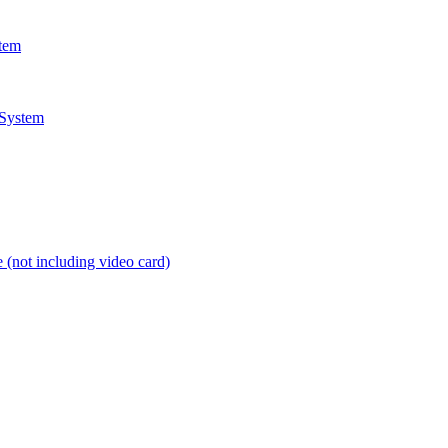
stem
 System
 (not including video card)