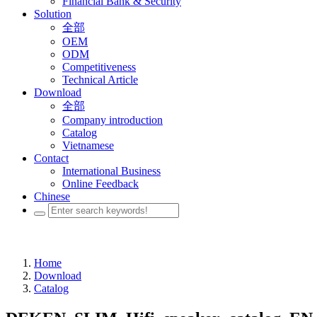
Financial Bank & Security
Solution
全部
OEM
ODM
Competitiveness
Technical Article
Download
全部
Company introduction
Catalog
Vietnamese
Contact
International Business
Online Feedback
Chinese
Home
Download
Catalog