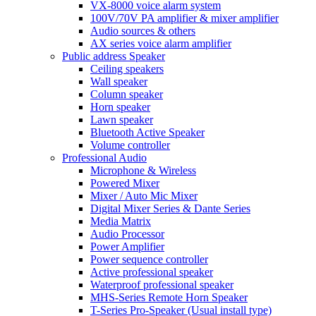
VX-8000 voice alarm system
100V/70V PA amplifier & mixer amplifier
Audio sources & others
AX series voice alarm amplifier
Public address Speaker
Ceiling speakers
Wall speaker
Column speaker
Horn speaker
Lawn speaker
Bluetooth Active Speaker
Volume controller
Professional Audio
Microphone & Wireless
Powered Mixer
Mixer / Auto Mic Mixer
Digital Mixer Series & Dante Series
Media Matrix
Audio Processor
Power Amplifier
Power sequence controller
Active professional speaker
Waterproof professional speaker
MHS-Series Remote Horn Speaker
T-Series Pro-Speaker (Usual install type)