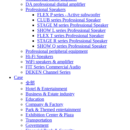
DA professional digital amplifier
Professional Speakers
FLEX P series - Active subwoofer
CLUB series Professional Speaker
STAGE M series Professional Speaker
SHOW L series Professional Speaker
FLEX T series Professional Speaker
STAGE R series Professional Speaker
SHOW Q series Professional Speaker
Professional peripheral equipment
Hi-Fi Speakers
WiFi speakers & amplifier
FIT Series Commercial Audio
DEKEN Channel Series
Case
全部
Hotel & Entertainment
Business & Estate industry
Education
Company & Factory
Park & Themed entertainment
Exhibition Center & Plaza
Transportation
Government